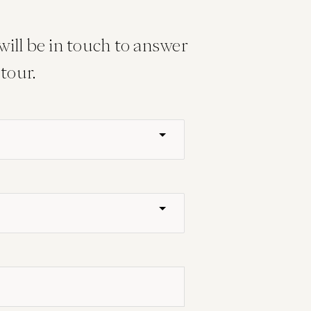
ill be in touch to answer
tour.