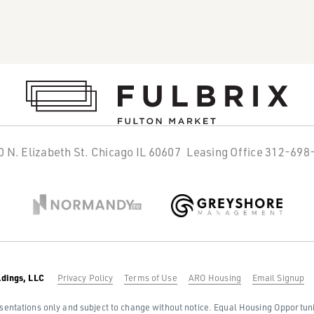
0 N. Elizabeth St. Chicago IL 60607
Leasing Office
312-698
ldings, LLC
Privacy Policy
Terms of Use
ARO Housing
Email Signup
sentations only and subject to change without notice. Equal Housing Opportunity: