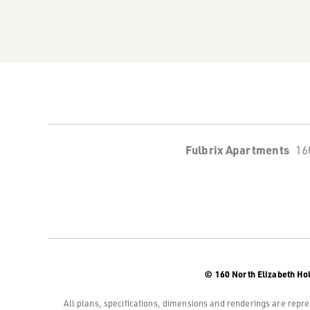
Fulbrix Apartments
16
© 160 North Elizabeth Ho
All plans, specifications, dimensions and renderings are repre