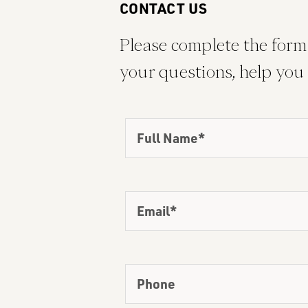
CONTACT US
Please complete the form 
your questions, help you 