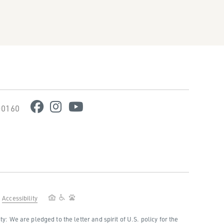
-0160
Accessibility
 We are pledged to the letter and spirit of U.S. policy for the