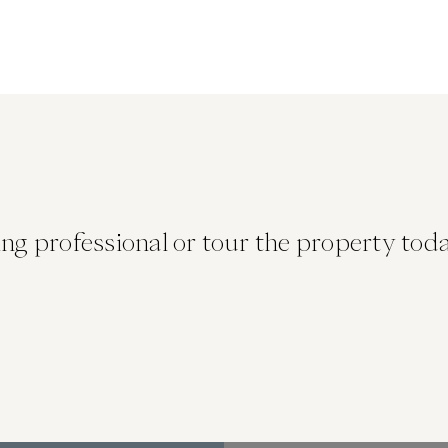
ng professional or tour the property today. 