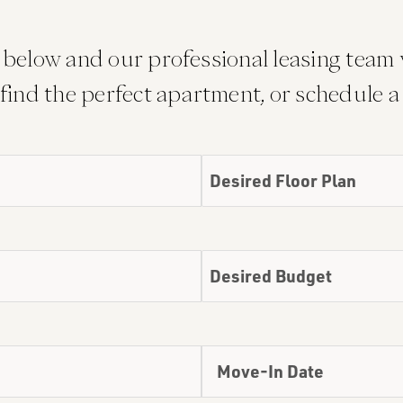
below and our professional leasing team w
find the perfect apartment, or schedule a 