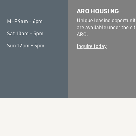
ARO HOUSING
Unique leasing opportunit
M–F
9am – 6pm
are available under the cit
Sat
10am – 5pm
ARO.
Sun
12pm – 5pm
Inquire today