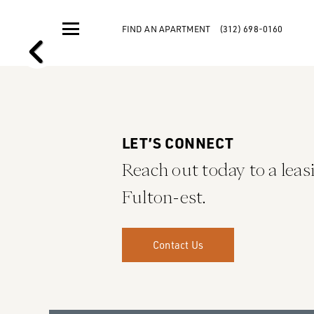
FIND AN APARTMENT
(312) 698-0160
LET’S CONNECT
Reach out today to a leasi
Fulton-est.
Contact Us