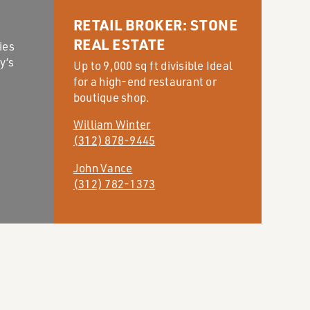
RETAIL BROKER: STONE
REAL ESTATE
ies
y’s
Up to 9,000 sq ft divisible Ideal
for a high-end restaurant or
boutique shop.
William Winter
(312) 878-9445
John Vance
(312) 782-1373