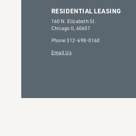
RESIDENTIAL LEASING
160 N. Elizabeth St.
Chicago IL 60607
Phone
312-698-0160
Email Us