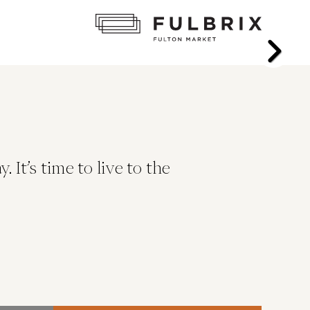
It’s time to live to the