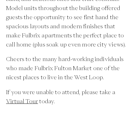
Model units throughout the building offered
guests the opportunity to see first hand the
spacious layouts and modern finishes that
make Fulbrix apartments the perfect place to
call home (plus soak up even more city views).
Cheers to the many hard-working individuals
who made Fulbrix Fulton Market one of the
nicest places to live in the West Loop.
If you were unable to attend, please take a
Virtual Tour
today.