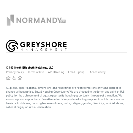
© 160 North Elizabeth Holdings, LLC
Privacy Policy
Terms of Use
ARO Housing
Email Signup
Accessibility
All plans, specifications, dimensions and renderings are representations only and subject to
change without notice. Equal Housing Opportunity: We are pledged to the letter and spirit of U.S.
policy for the achievement of equal opportunity housing opportunity throughout the nation. We
encourage and support an affirmative advertising and marketing program in which there are no
barriers to obtaining housing because of race, color, religion, gender, disability, familial status,
national origin, or sexual orientation.