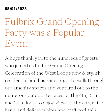
08/01/2023
Fulbrix Grand Opening
Party was a Popular
Event
A huge thank you to the hundreds of guests
who joined us for the Grand Opening
Celebration of the West Loop’s new & stylish
residential building. Guests got to walk through
our amenity spaces and ventured out to the
numerous outdoor terraces on the 4th, 16th
and 27th floors to enjoy views of the city, a live
band, and delicious bites and craft cocktails.