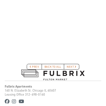
PREV
BACK TO ALL
NEXT
Fulbrix Apartments
160 N. Elizabeth St. Chicago IL 60607
Leasing Office
312-698-0160